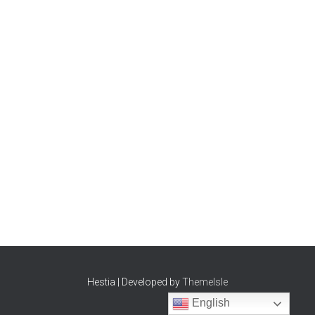
Hestia | Developed by
ThemeIsle
English