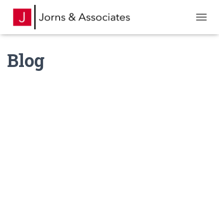
TOGGL
Blog